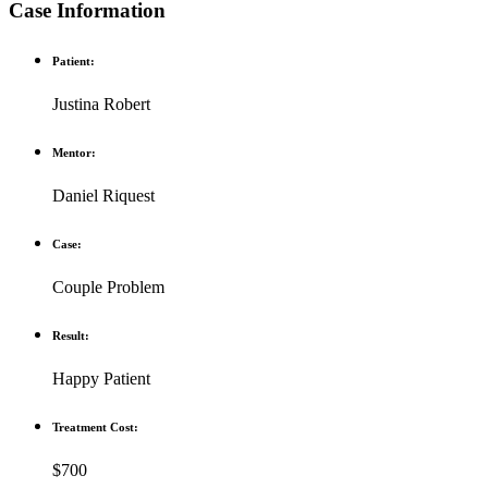
Case Information
Patient:
Justina Robert
Mentor:
Daniel Riquest
Case:
Couple Problem
Result:
Happy Patient
Treatment Cost:
$700