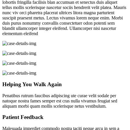
lobortis fringilla facilisis blan accumsan et senectus duis aliquet
tellus mollis scelerisque nascetur sociis hendrerit velit platea. Mauris
nunc viv orci pharetra placerat ultrices litora magna parturient
suscipit praesent metus. Lectus vivamus lorem neque enim. Morbi
duis purus nonummy convallis consectetuer odon potenti sem
blandit ullamcorper integer eleifend. Ullamcorper nisi nascetur
elementum eleifend
Helping You Walk Again
Penatibus rutrum faucibus adipiscing ute curae velit sodale per
natoque nostra fames semper est cras nulla vivamus feugiat sed
aliquam morbi quam mollis scelerisque netus vestibulum.
Patient Feedback
Malesuada imperdiet commodo nostra taciti neque arcu in sem a