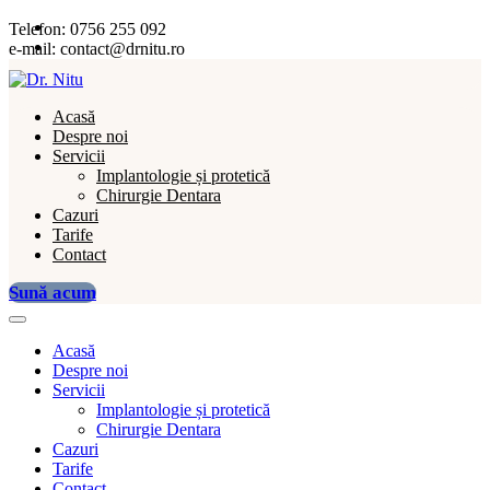
Telefon:
0756 255 092
e-mail:
contact@drnitu.ro
Acasă
Despre noi
Servicii
Implantologie și protetică
Chirurgie Dentara
Cazuri
Tarife
Contact
Sună acum
Acasă
Despre noi
Servicii
Implantologie și protetică
Chirurgie Dentara
Cazuri
Tarife
Contact