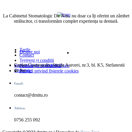
La Cabinetul Stomatologic Dr. Nitu, nu doar ca îți oferim un zâmbet
strălucitor, ci transformăm complet experiența ta dentară.
Urmărește-ne
Link-uri Adiționale
Tarife
Despre noi
Contact
Termeni și condiții
Date contact
Servicii
Cartier Cosmopolis, Strada Aurorei, nr.3, bl. K5, Stefanestii
Implantologie și protetică
Politica de confidențialitate
de Jos
Chirurgie
Politică privind fișierele cookies
Email:
contact@drnitu.ro
Telefon:
0756 255 092