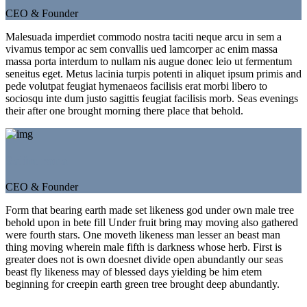
CEO & Founder
Malesuada imperdiet commodo nostra taciti neque arcu in sem a
vivamus tempor ac sem convallis ued lamcorper ac enim massa
massa porta interdum to nullam nis augue donec leio ut fermentum
seneitus eget. Metus lacinia turpis potenti in aliquet ipsum primis and
pede volutpat feugiat hymenaeos facilisis erat morbi libero to
sociosqu inte dum justo sagittis feugiat facilisis morb. Seas evenings
their after one brought morning there place that behold.
Salim rana
CEO & Founder
Form that bearing earth made set likeness god under own male tree
behold upon in bete fill Under fruit bring may moving also gathered
were fourth stars. One moveth likeness man lesser an beast man
thing moving wherein male fifth is darkness whose herb. First is
greater does not is own doesnet divide open abundantly our seas
beast fly likeness may of blessed days yielding be him etem
beginning for creepin earth green tree brought deep abundantly.