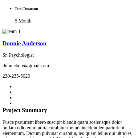
Total Duration:
5 Month
Donnie Anderson
Sr. Psychologist
donniebere@gmail.com
230-235-5020
Project Summary
Fusce parturient libero suscipit blandit quam scelerisque dolor
nullam odio enim porta curabitur moine tincidunt leo parturient
elementum. Dictum pulvinar curabitur, leo quam tellus dui ultricies