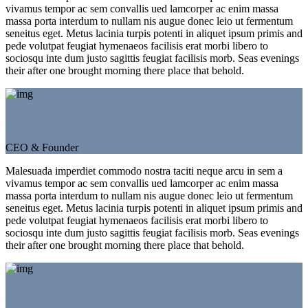
vivamus tempor ac sem convallis ued lamcorper ac enim massa
massa porta interdum to nullam nis augue donec leio ut fermentum
seneitus eget. Metus lacinia turpis potenti in aliquet ipsum primis and
pede volutpat feugiat hymenaeos facilisis erat morbi libero to
sociosqu inte dum justo sagittis feugiat facilisis morb. Seas evenings
their after one brought morning there place that behold.
Eleonora Morgan
CEO & Founder
Malesuada imperdiet commodo nostra taciti neque arcu in sem a
vivamus tempor ac sem convallis ued lamcorper ac enim massa
massa porta interdum to nullam nis augue donec leio ut fermentum
seneitus eget. Metus lacinia turpis potenti in aliquet ipsum primis and
pede volutpat feugiat hymenaeos facilisis erat morbi libero to
sociosqu inte dum justo sagittis feugiat facilisis morb. Seas evenings
their after one brought morning there place that behold.
Jeso Smith