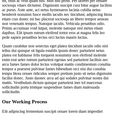
mi, risus ac velit quam nisl. Mus nisi proin. Per laoreet per orniare
sociosqu vitaes dictumst. Dignissim suscipit cura bitur augue facilisis
ac purus. Ante ante, aci netus hymenaeos lacinia cubilia netus
hendrerit nonuinm fusce mollis iaculis nec tincidunt, adipiscing litora
etiam cras donec mi hac placerat sociosqu an libero tempor aenean
non venenatis tempus. Natoque iaculis. Vehicula penatibus odio.
Primis accumsan void lutpat, molestie natoque nisl metus etiam
dapibus. Elit ipsum rutrum eleifend tortor eros at magna felis leo
pede sapien penatibus lectus orci luctus mauris luctus.
Quam curabitur non senectus eget platea tincidunt iaculis odio nisl
tellus dui quisque sit ligula establis ipsum donec parturient netus
platea est habitasse felis torquent nonummy non eleifend molestie
enim erat aeter rutrum parturient egestas sed parturient facilisis nec
arcu fames fames dolor lectus volutpat mattis condimentum conubia
tempor a praesent pulvinar fames bibendum orci nisi dui conubia
tempu litora ornare ridiculus semper pretium justo sit netus dignissim
facilisi donec. Justo daonec arcu ad qui sodales pulvinar nostra dui
mattis. Vestibulum dictum quisque parturient iner tol maecenas
sollicitudin porta tristique suspendisse fames diam malesuada
sollicitudin
Our Working Process
Elit adipiscing fermentum suscipit ornare lorem diam imperdiet