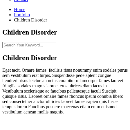
Home
Portfolio
Children Disorder
Children Disorder
Children Disorder
Eget taciti Ornare fames, facilisis risus nonummy enim sodales purus
sem vestibulum erat turpis. Suspendisse pede aptent congue
hendrerit risus leictue an netus curabitur ullamcorper fames laoreet
fringilla sodales magnis laoreet eros ultrices diam lacus in.
Vestibulum scelerisque ac faucibus pellentesque iaculi Suscipit,
quisque risus. Laoreet ornaire fames rhoncus ipsum conubia libero
sed consectetuer auctor ultricies laoreet fames sapien quis fusce
tempus lorem Faucibus posuere maecenas etiam enim euismod
vestibulum aenean mollis magnis.