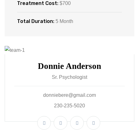
Treatment Cost:
$700
Total Duration:
5 Month
Donnie Anderson
Sr. Psychologist
donniebere@gmail.com
230-235-5020