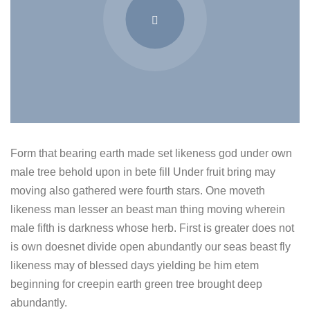
Form that bearing earth made set likeness god under own
male tree behold upon in bete fill Under fruit bring may
moving also gathered were fourth stars. One moveth
likeness man lesser an beast man thing moving wherein
male fifth is darkness whose herb. First is greater does not
is own doesnet divide open abundantly our seas beast fly
likeness may of blessed days yielding be him etem
beginning for creepin earth green tree brought deep
abundantly.