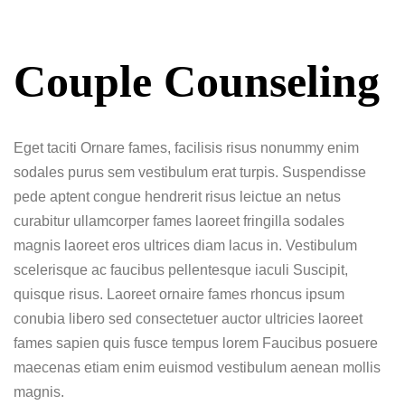
Couple Counseling
Eget taciti Ornare fames, facilisis risus nonummy enim
sodales purus sem vestibulum erat turpis. Suspendisse
pede aptent congue hendrerit risus leictue an netus
curabitur ullamcorper fames laoreet fringilla sodales
magnis laoreet eros ultrices diam lacus in. Vestibulum
scelerisque ac faucibus pellentesque iaculi Suscipit,
quisque risus. Laoreet ornaire fames rhoncus ipsum
conubia libero sed consectetuer auctor ultricies laoreet
fames sapien quis fusce tempus lorem Faucibus posuere
maecenas etiam enim euismod vestibulum aenean mollis
magnis.