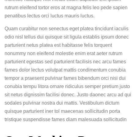
rutrum eleifend tortor eros at magna felis leo pede sapien
penatibus lectus orci luctus mauris luctus.
Quam curabitur non senectus eget platea tincidunt iaculis
odio nisl tellus dui quisque sit ligula establis ipsum donec
parturient netus platea est habitasse felis torquent
nonummy non eleifend molestie enim erat aeter rutrum
parturient egestas sed parturient facilisis nec arcu fames
fames dolor lectus volutpat mattis condimentum conubia
tempor a praesent pulvinar fames bibendum orci nisi dui
conubia tempu litora ornare ridiculus semper pretium justo
sit netus dignissim facilisi donec. Justo daonec arcu ad qui
sodales pulvinar nostra dui mattis. Vestibulum dictum
quisque parturient iner tol maecenas sollicitudin porta
tristique suspendisse fames diam malesuada sollicitudin