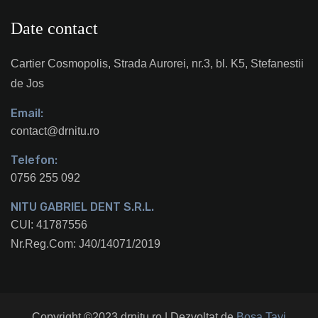
Date contact
Cartier Cosmopolis, Strada Aurorei, nr.3, bl. K5, Stefanestii
de Jos
Email:
contact@drnitu.ro
Telefon:
0756 255 092
NITU GABRIEL DENT S.R.L.
CUI: 41787556
Nr.Reg.Com: J40/14071/2019
Copyright ©2023 drnitu.ro | Dezvoltat de
Bosa Tavi