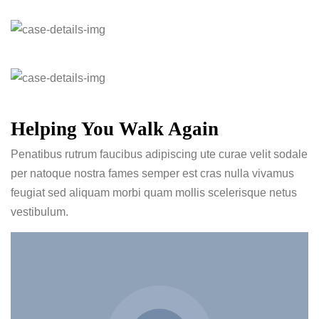
Helping You Walk Again
Penatibus rutrum faucibus adipiscing ute curae velit sodale
per natoque nostra fames semper est cras nulla vivamus
feugiat sed aliquam morbi quam mollis scelerisque netus
vestibulum.