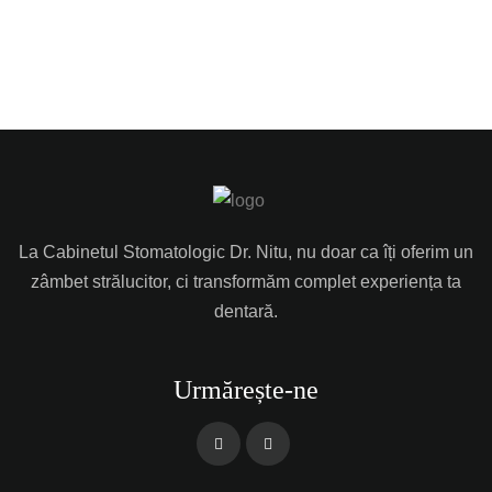
La Cabinetul Stomatologic Dr. Nitu, nu doar ca îți oferim un
zâmbet strălucitor, ci transformăm complet experiența ta
dentară.
Urmărește-ne