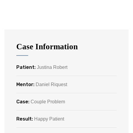
Case Information
Patient:
Justina Robert
Mentor:
Daniel Riquest
Case:
Couple Problem
Result:
Happy Patient