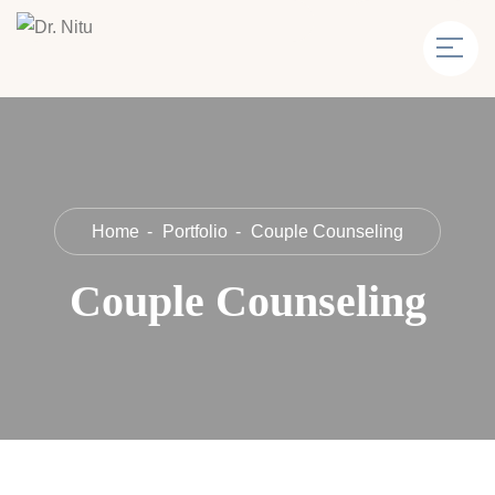
Home
Portfolio
Couple Counseling
Couple Counseling