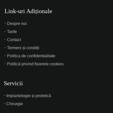
Link-uri Adiționale
Despre noi
Tarife
Contact
Termeni și condiții
Politica de confidențialitate
Politică privind fișierele cookies
Servicii
Implantologie și protetică
Chirurgie