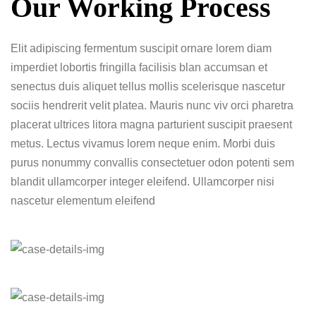
Our Working Process
Elit adipiscing fermentum suscipit ornare lorem diam
imperdiet lobortis fringilla facilisis blan accumsan et
senectus duis aliquet tellus mollis scelerisque nascetur
sociis hendrerit velit platea. Mauris nunc viv orci pharetra
placerat ultrices litora magna parturient suscipit praesent
metus. Lectus vivamus lorem neque enim. Morbi duis
purus nonummy convallis consectetuer odon potenti sem
blandit ullamcorper integer eleifend. Ullamcorper nisi
nascetur elementum eleifend