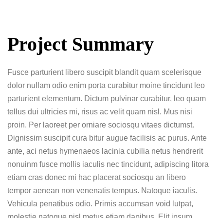
Project Summary
Fusce parturient libero suscipit blandit quam scelerisque
dolor nullam odio enim porta curabitur moine tincidunt leo
parturient elementum. Dictum pulvinar curabitur, leo quam
tellus dui ultricies mi, risus ac velit quam nisl. Mus nisi
proin. Per laoreet per orniare sociosqu vitaes dictumst.
Dignissim suscipit cura bitur augue facilisis ac purus. Ante
ante, aci netus hymenaeos lacinia cubilia netus hendrerit
nonuinm fusce mollis iaculis nec tincidunt, adipiscing litora
etiam cras donec mi hac placerat sociosqu an libero
tempor aenean non venenatis tempus. Natoque iaculis.
Vehicula penatibus odio. Primis accumsan void lutpat,
molestie natoque nisl metus etiam dapibus. Elit ipsum