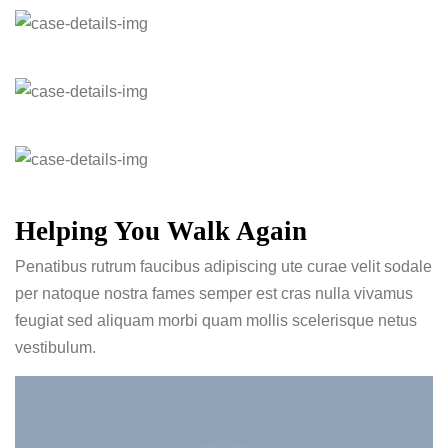
Helping You Walk Again
Penatibus rutrum faucibus adipiscing ute curae velit sodale
per natoque nostra fames semper est cras nulla vivamus
feugiat sed aliquam morbi quam mollis scelerisque netus
vestibulum.