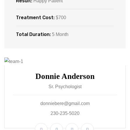
Result:
Happy Patient
Treatment Cost:
$700
Total Duration:
5 Month
Donnie Anderson
Sr. Psychologist
donniebere@gmail.com
230-235-5020