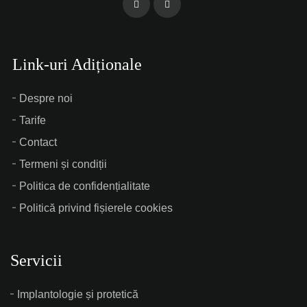
Link-uri Adiționale
Despre noi
Tarife
Contact
Termeni și condiții
Politica de confidențialitate
Politică privind fișierele cookies
Servicii
Implantologie și protetică