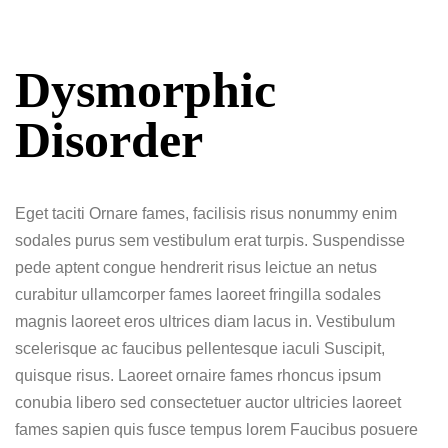
Dysmorphic
Disorder
Eget taciti Ornare fames, facilisis risus nonummy enim
sodales purus sem vestibulum erat turpis. Suspendisse
pede aptent congue hendrerit risus leictue an netus
curabitur ullamcorper fames laoreet fringilla sodales
magnis laoreet eros ultrices diam lacus in. Vestibulum
scelerisque ac faucibus pellentesque iaculi Suscipit,
quisque risus. Laoreet ornaire fames rhoncus ipsum
conubia libero sed consectetuer auctor ultricies laoreet
fames sapien quis fusce tempus lorem Faucibus posuere