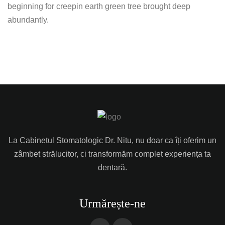
beginning for creepin earth green tree brought deep
abundantly.
La Cabinetul Stomatologic Dr. Nitu, nu doar ca îți oferim un
zâmbet strălucitor, ci transformăm complet experiența ta
dentară.
Urmărește-ne