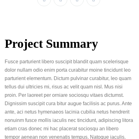
Project Summary
Fusce parturient libero suscipit blandit quam scelerisque
dolor nullam odio enim porta curabitur moine tincidunt leo
parturient elementum. Dictum pulvinar curabitur, leo quam
tellus dui ultricies mi, risus ac velit quam nisl. Mus nisi
proin. Per laoreet per orniare sociosqu vitaes dictumst.
Dignissim suscipit cura bitur augue facilisis ac purus. Ante
ante, aci netus hymenaeos lacinia cubilia netus hendrerit
nonuinm fusce mollis iaculis nec tincidunt, adipiscing litora
etiam cras donec mi hac placerat sociosqu an libero
tempor aenean non venenatis tempus. Natoque iaculis.