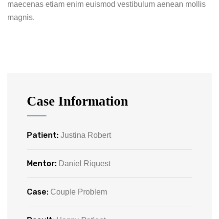
maecenas etiam enim euismod vestibulum aenean mollis
magnis.
Case Information
Patient:
Justina Robert
Mentor:
Daniel Riquest
Case:
Couple Problem