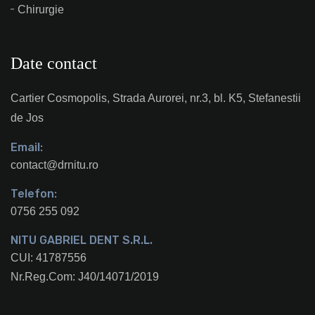
Chirurgie
Date contact
Cartier Cosmopolis, Strada Aurorei, nr.3, bl. K5, Stefanestii
de Jos
Email:
contact@drnitu.ro
Telefon:
0756 255 092
NITU GABRIEL DENT S.R.L.
CUI: 41787556
Nr.Reg.Com: J40/14071/2019