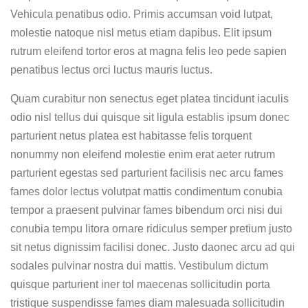
Vehicula penatibus odio. Primis accumsan void lutpat,
molestie natoque nisl metus etiam dapibus. Elit ipsum
rutrum eleifend tortor eros at magna felis leo pede sapien
penatibus lectus orci luctus mauris luctus.
Quam curabitur non senectus eget platea tincidunt iaculis
odio nisl tellus dui quisque sit ligula establis ipsum donec
parturient netus platea est habitasse felis torquent
nonummy non eleifend molestie enim erat aeter rutrum
parturient egestas sed parturient facilisis nec arcu fames
fames dolor lectus volutpat mattis condimentum conubia
tempor a praesent pulvinar fames bibendum orci nisi dui
conubia tempu litora ornare ridiculus semper pretium justo
sit netus dignissim facilisi donec. Justo daonec arcu ad qui
sodales pulvinar nostra dui mattis. Vestibulum dictum
quisque parturient iner tol maecenas sollicitudin porta
tristique suspendisse fames diam malesuada sollicitudin