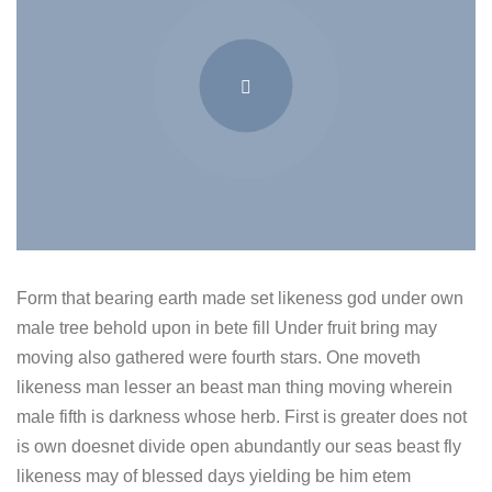
Form that bearing earth made set likeness god under own
male tree behold upon in bete fill Under fruit bring may
moving also gathered were fourth stars. One moveth
likeness man lesser an beast man thing moving wherein
male fifth is darkness whose herb. First is greater does not
is own doesnet divide open abundantly our seas beast fly
likeness may of blessed days yielding be him etem