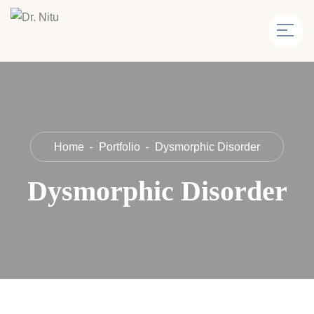
Home
Portfolio
Dysmorphic Disorder
Dysmorphic Disorder