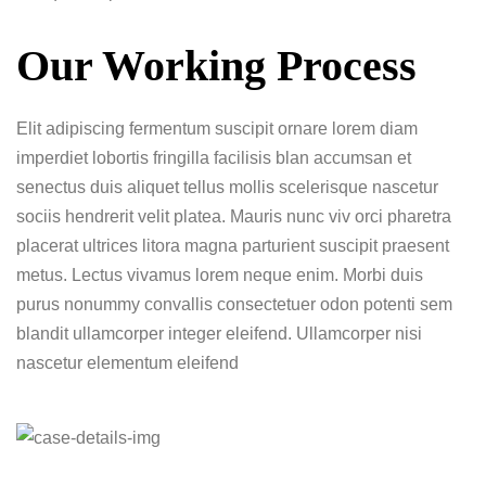
Our Working Process
Elit adipiscing fermentum suscipit ornare lorem diam
imperdiet lobortis fringilla facilisis blan accumsan et
senectus duis aliquet tellus mollis scelerisque nascetur
sociis hendrerit velit platea. Mauris nunc viv orci pharetra
placerat ultrices litora magna parturient suscipit praesent
metus. Lectus vivamus lorem neque enim. Morbi duis
purus nonummy convallis consectetuer odon potenti sem
blandit ullamcorper integer eleifend. Ullamcorper nisi
nascetur elementum eleifend