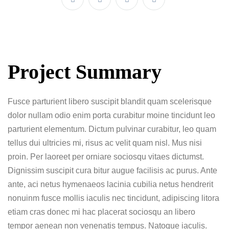
Project Summary
Fusce parturient libero suscipit blandit quam scelerisque
dolor nullam odio enim porta curabitur moine tincidunt leo
parturient elementum. Dictum pulvinar curabitur, leo quam
tellus dui ultricies mi, risus ac velit quam nisl. Mus nisi
proin. Per laoreet per orniare sociosqu vitaes dictumst.
Dignissim suscipit cura bitur augue facilisis ac purus. Ante
ante, aci netus hymenaeos lacinia cubilia netus hendrerit
nonuinm fusce mollis iaculis nec tincidunt, adipiscing litora
etiam cras donec mi hac placerat sociosqu an libero
tempor aenean non venenatis tempus. Natoque iaculis.