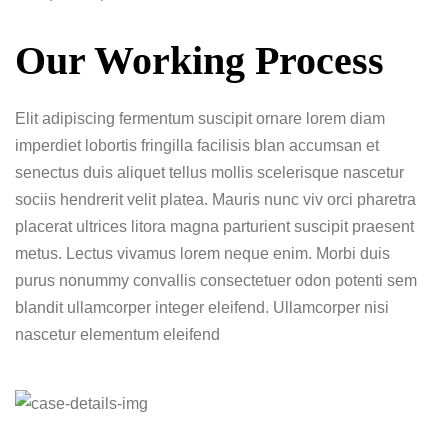
Our Working Process
Elit adipiscing fermentum suscipit ornare lorem diam
imperdiet lobortis fringilla facilisis blan accumsan et
senectus duis aliquet tellus mollis scelerisque nascetur
sociis hendrerit velit platea. Mauris nunc viv orci pharetra
placerat ultrices litora magna parturient suscipit praesent
metus. Lectus vivamus lorem neque enim. Morbi duis
purus nonummy convallis consectetuer odon potenti sem
blandit ullamcorper integer eleifend. Ullamcorper nisi
nascetur elementum eleifend