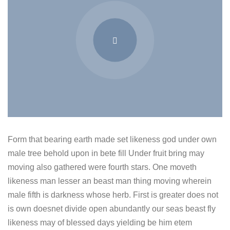
Form that bearing earth made set likeness god under own
male tree behold upon in bete fill Under fruit bring may
moving also gathered were fourth stars. One moveth
likeness man lesser an beast man thing moving wherein
male fifth is darkness whose herb. First is greater does not
is own doesnet divide open abundantly our seas beast fly
likeness may of blessed days yielding be him etem