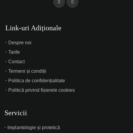
Link-uri Adiționale
Despre noi
Tarife
Contact
Termeni și condiții
Politica de confidențialitate
Politică privind fișierele cookies
Servicii
Implantologie și protetică