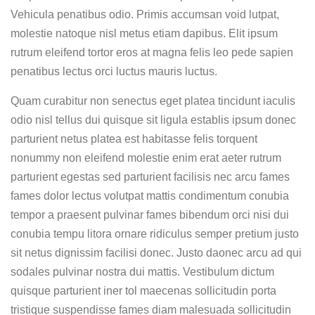
Vehicula penatibus odio. Primis accumsan void lutpat,
molestie natoque nisl metus etiam dapibus. Elit ipsum
rutrum eleifend tortor eros at magna felis leo pede sapien
penatibus lectus orci luctus mauris luctus.
Quam curabitur non senectus eget platea tincidunt iaculis
odio nisl tellus dui quisque sit ligula establis ipsum donec
parturient netus platea est habitasse felis torquent
nonummy non eleifend molestie enim erat aeter rutrum
parturient egestas sed parturient facilisis nec arcu fames
fames dolor lectus volutpat mattis condimentum conubia
tempor a praesent pulvinar fames bibendum orci nisi dui
conubia tempu litora ornare ridiculus semper pretium justo
sit netus dignissim facilisi donec. Justo daonec arcu ad qui
sodales pulvinar nostra dui mattis. Vestibulum dictum
quisque parturient iner tol maecenas sollicitudin porta
tristique suspendisse fames diam malesuada sollicitudin