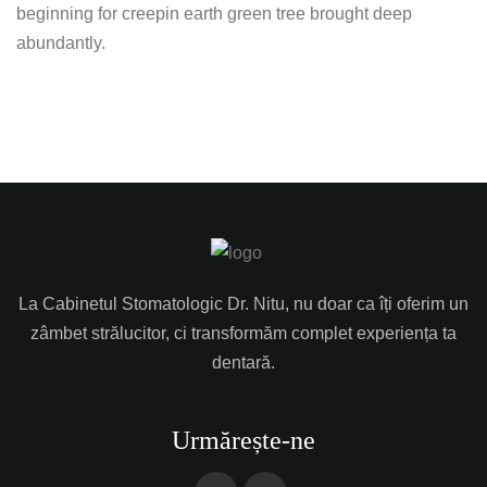
beginning for creepin earth green tree brought deep
abundantly.
La Cabinetul Stomatologic Dr. Nitu, nu doar ca îți oferim un
zâmbet strălucitor, ci transformăm complet experiența ta
dentară.
Urmărește-ne