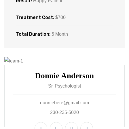
Result:
Happy Patient
Treatment Cost:
$700
Total Duration:
5 Month
Donnie Anderson
Sr. Psychologist
donniebere@gmail.com
230-235-5020