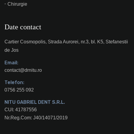
Chirurgie
Date contact
Cartier Cosmopolis, Strada Aurorei, nr.3, bl. K5, Stefanestii
de Jos
Email:
contact@drnitu.ro
Telefon:
0756 255 092
NITU GABRIEL DENT S.R.L.
CUI: 41787556
Nr.Reg.Com: J40/14071/2019