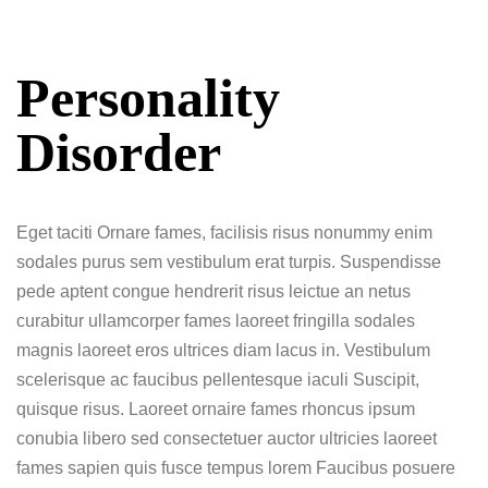
Personality
Disorder
Eget taciti Ornare fames, facilisis risus nonummy enim
sodales purus sem vestibulum erat turpis. Suspendisse
pede aptent congue hendrerit risus leictue an netus
curabitur ullamcorper fames laoreet fringilla sodales
magnis laoreet eros ultrices diam lacus in. Vestibulum
scelerisque ac faucibus pellentesque iaculi Suscipit,
quisque risus. Laoreet ornaire fames rhoncus ipsum
conubia libero sed consectetuer auctor ultricies laoreet
fames sapien quis fusce tempus lorem Faucibus posuere