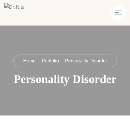
Home
Portfolio
Personality Disorder
Personality Disorder