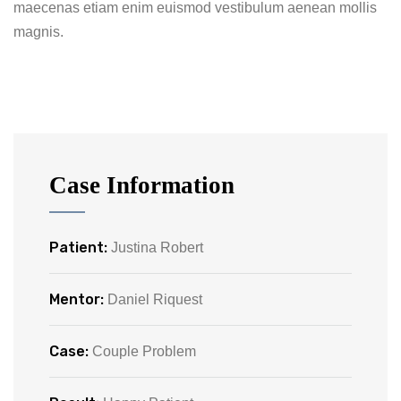
maecenas etiam enim euismod vestibulum aenean mollis
magnis.
Case Information
Patient:
Justina Robert
Mentor:
Daniel Riquest
Case:
Couple Problem