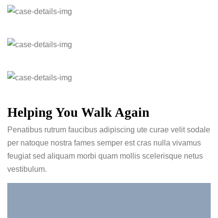
Helping You Walk Again
Penatibus rutrum faucibus adipiscing ute curae velit sodale
per natoque nostra fames semper est cras nulla vivamus
feugiat sed aliquam morbi quam mollis scelerisque netus
vestibulum.