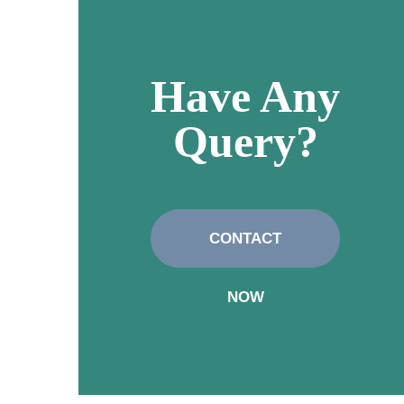
Have Any
Query?
CONTACT
NOW