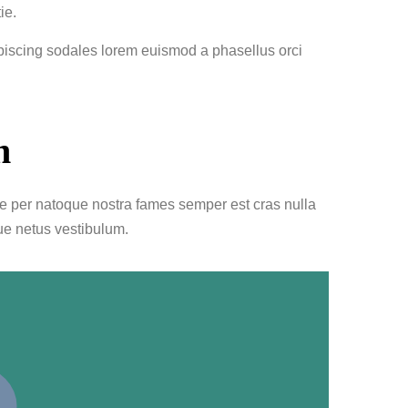
ie.
ipiscing sodales lorem euismod a phasellus orci
n
le per natoque nostra fames semper est cras nulla
ue netus vestibulum.