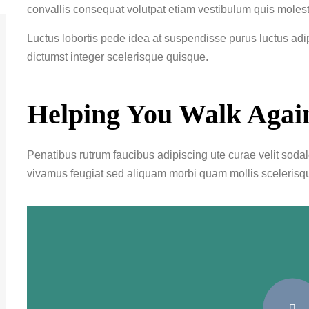
convallis consequat volutpat etiam vestibulum quis molest
Luctus lobortis pede idea at suspendisse purus luctus ad
dictumst integer scelerisque quisque.
Helping You Walk Agai
Penatibus rutrum faucibus adipiscing ute curae velit soda
vivamus feugiat sed aliquam morbi quam mollis scelerisq