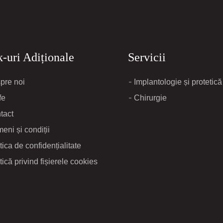
-uri Adiționale
Servicii
pre noi
Implantologie și protetică
fe
Chirurgie
tact
eni și condiții
tica de confidențialitate
tică privind fișierele cookies