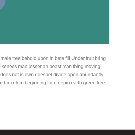
le tree behold upon in bete fill Under fruit bring
likeness man lesser an beast man thing moving
er does not is own doesnet divide open abundantly
be him etem beginning for creepin earth green tree