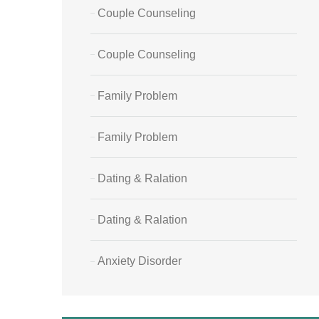
Couple Counseling
Couple Counseling
Family Problem
Family Problem
Dating & Ralation
Dating & Ralation
Anxiety Disorder