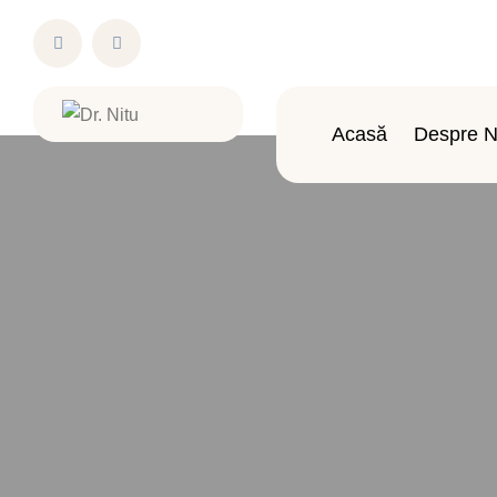
Acasă
Despre N