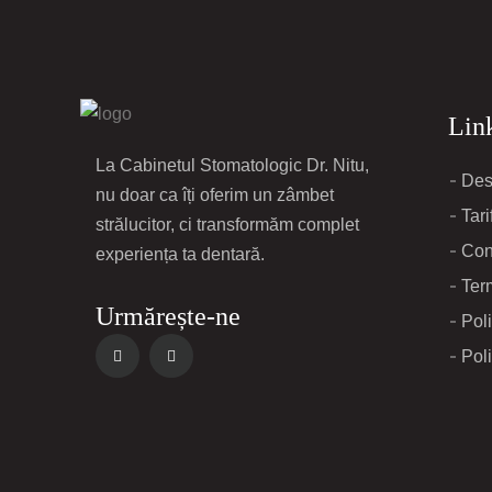
Link
La Cabinetul Stomatologic Dr. Nitu,
Des
nu doar ca îți oferim un zâmbet
Tari
strălucitor, ci transformăm complet
Con
experiența ta dentară.
Term
Urmărește-ne
Poli
Poli