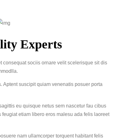
ity Experts
 consequat sociis ornare velit scelerisque sit dis
mmodlla.
s. Aptent suscipit quiam venenatis posuer porta
 sagittis eu quisque netus sem nascetur fau cibus
eugiat etiam libero eros malesu ada felis laoreet
suere nam ullamcorper torquent habitant felis