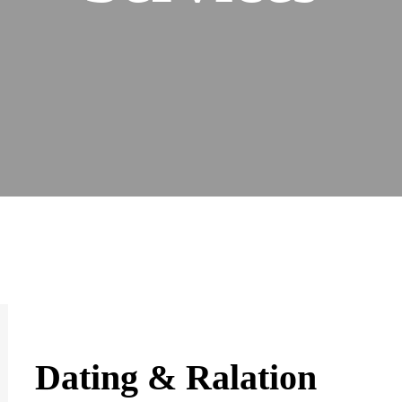
Dating & Ralation