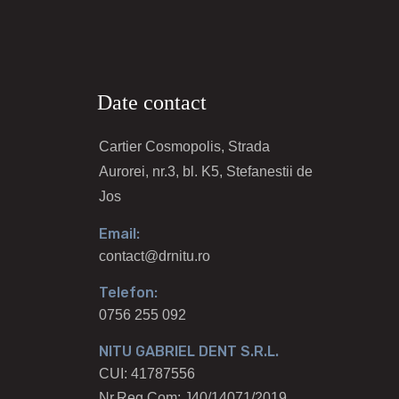
Date contact
Cartier Cosmopolis, Strada
Aurorei, nr.3, bl. K5, Stefanestii de
Jos
Email:
contact@drnitu.ro
Telefon:
0756 255 092
NITU GABRIEL DENT S.R.L.
CUI: 41787556
Nr.Reg.Com: J40/14071/2019