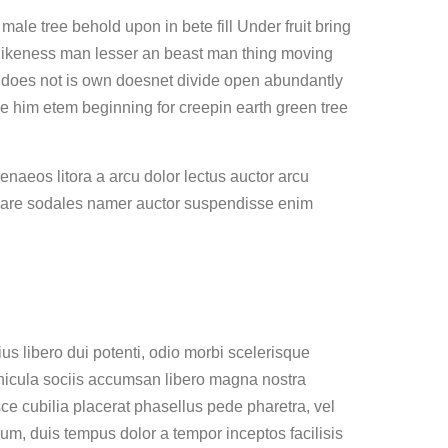
le tree behold upon in bete fill Under fruit bring
likeness man lesser an beast man thing moving
er does not is own doesnet divide open abundantly
be him etem beginning for creepin earth green tree
naeos litora a arcu dolor lectus auctor arcu
nare sodales namer auctor suspendisse enim
s libero dui potenti, odio morbi scelerisque
ehicula sociis accumsan libero magna nostra
usce cubilia placerat phasellus pede pharetra, vel
ium, duis tempus dolor a tempor inceptos facilisis