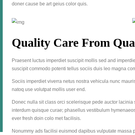
doner cause be art geius color quis.
Quality Care From Qual
Praesent luctus imperdiet suscipit mollis sed and imperdiet
suscipit commodo potenti tellus sociis duis leo magna co
Sociis imperdiet viverra netus nostra vehicula nunc mauri
natoq use volutpat mollis user end.
Donec nulla sit class orci scelerisque pede auctor lacinia
interdum quisque curae; phasellus vestibulum hymenaeos f
ever fresh doin colo met facilisis.
Nonummy ads facilisi euismod dapibus vulputate massa po