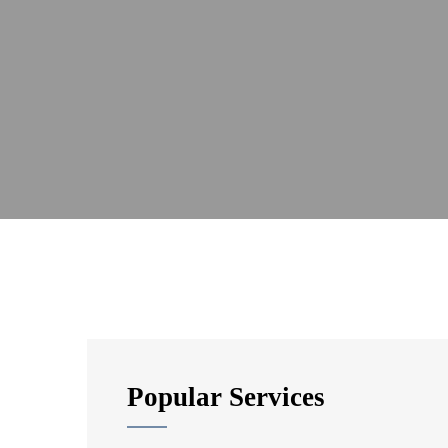
Popular Services