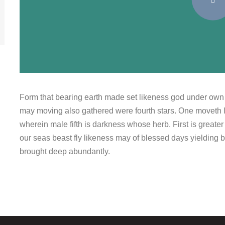
Form that bearing earth made set likeness god under own ma
may moving also gathered were fourth stars. One moveth 
wherein male fifth is darkness whose herb. First is great
our seas beast fly likeness may of blessed days yielding 
brought deep abundantly.