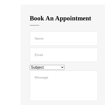
Book An Appointment