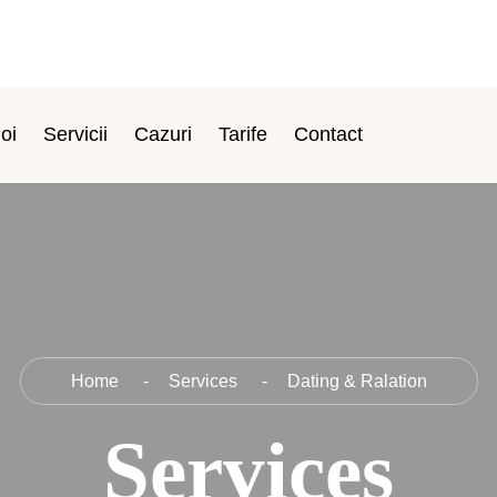
oi
Servicii
Cazuri
Tarife
Contact
Home
Services
Dating & Ralation
Services