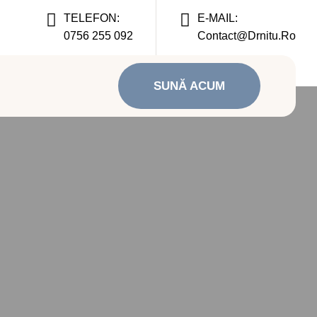
TELEFON:
E-MAIL:
0756 255 092
Contact@drnitu.ro
SUNĂ ACUM