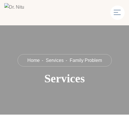
Home
Services
Family Problem
Services