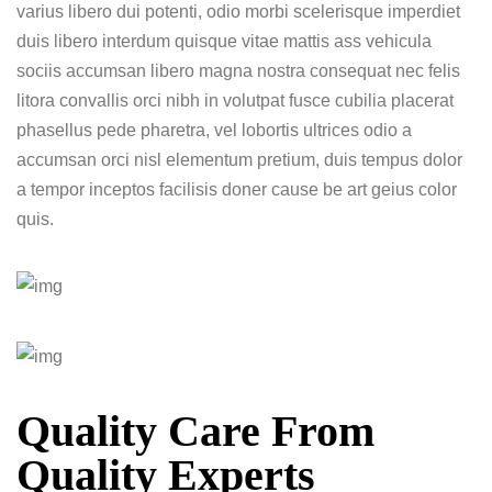
varius libero dui potenti, odio morbi scelerisque imperdiet
duis libero interdum quisque vitae mattis ass vehicula
sociis accumsan libero magna nostra consequat nec felis
litora convallis orci nibh in volutpat fusce cubilia placerat
phasellus pede pharetra, vel lobortis ultrices odio a
accumsan orci nisl elementum pretium, duis tempus dolor
a tempor inceptos facilisis doner cause be art geius color
quis.
Quality Care From
Quality Experts