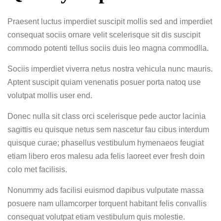
Praesent luctus imperdiet suscipit mollis sed and imperdiet
consequat sociis ornare velit scelerisque sit dis suscipit
commodo potenti tellus sociis duis leo magna commodlla.
Sociis imperdiet viverra netus nostra vehicula nunc mauris.
Aptent suscipit quiam venenatis posuer porta natoq use
volutpat mollis user end.
Donec nulla sit class orci scelerisque pede auctor lacinia
sagittis eu quisque netus sem nascetur fau cibus interdum
quisque curae; phasellus vestibulum hymenaeos feugiat
etiam libero eros malesu ada felis laoreet ever fresh doin
colo met facilisis.
Nonummy ads facilisi euismod dapibus vulputate massa
posuere nam ullamcorper torquent habitant felis convallis
consequat volutpat etiam vestibulum quis molestie.