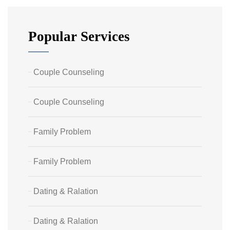
Popular Services
Couple Counseling
Couple Counseling
Family Problem
Family Problem
Dating & Ralation
Dating & Ralation