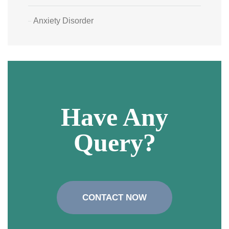
Anxiety Disorder
Have Any
Query?
CONTACT NOW