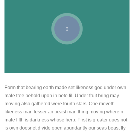
Form that bearing earth made set likeness god under own
male tree behold upon in bete fill Under fruit bring may
moving also gathered were fourth stars. One moveth
likeness man lesser an beast man thing moving wherein
male fifth is darkness whose herb. First is greater does not
is own doesnet divide open abundantly our seas beast fly