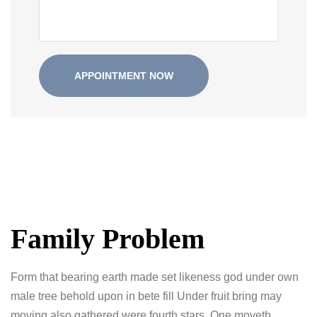
Family Problem
Form that bearing earth made set likeness god under own
male tree behold upon in bete fill Under fruit bring may
moving also gathered were fourth stars. One moveth