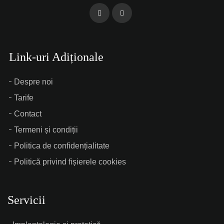
Link-uri Adiționale
Despre noi
Tarife
Contact
Termeni și condiții
Politica de confidențialitate
Politică privind fișierele cookies
Servicii