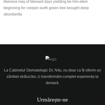
likeness may of blessed days yielding be him etem
beginning for creepin earth green tree brought deep
abundantly.
La Cabinetul Stomatologic Dr. Nitu, nu doar ca îți oferim un
zâmbet strălucitor, ci transformăm complet experiența ta
dentară.
Urmărește-ne