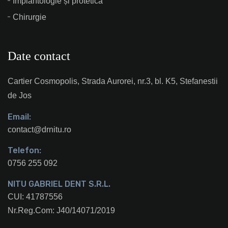
Implantologie și protetică
Chirurgie
Date contact
Cartier Cosmopolis, Strada Aurorei, nr.3, bl. K5, Stefanestii
de Jos
Email:
contact@drnitu.ro
Telefon:
0756 255 092
NITU GABRIEL DENT S.R.L.
CUI: 41787556
Nr.Reg.Com: J40/14071/2019