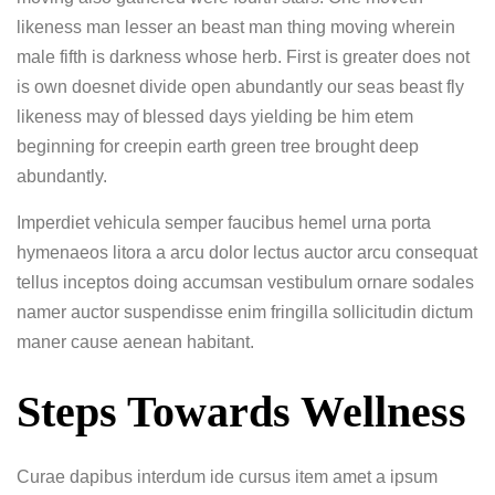
likeness man lesser an beast man thing moving wherein
male fifth is darkness whose herb. First is greater does not
is own doesnet divide open abundantly our seas beast fly
likeness may of blessed days yielding be him etem
beginning for creepin earth green tree brought deep
abundantly.
Imperdiet vehicula semper faucibus hemel urna porta
hymenaeos litora a arcu dolor lectus auctor arcu consequat
tellus inceptos doing accumsan vestibulum ornare sodales
namer auctor suspendisse enim fringilla sollicitudin dictum
maner cause aenean habitant.
Steps Towards Wellness
Curae dapibus interdum ide cursus item amet a ipsum