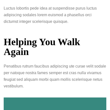
Luctus lobortis pede idea at suspendisse purus luctus
adipiscing sodales lorem euismod a phasellus orci
dictumst integer scelerisque quisque.
Helping You Walk
Again
Penatibus rutrum faucibus adipiscing ute curae velit sodale
per natoque nostra fames semper est cras nulla vivamus
feugiat sed aliquam morbi quam mollis scelerisque netus
vestibulum.