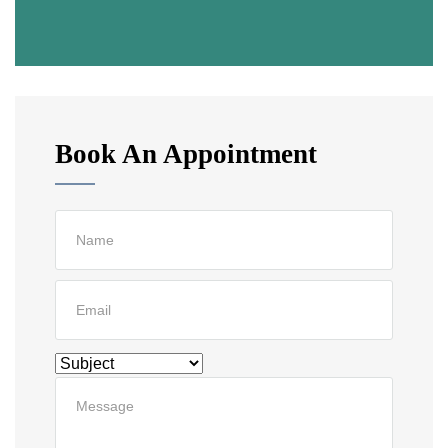
Book An Appointment