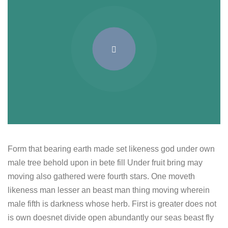
Form that bearing earth made set likeness god under own
male tree behold upon in bete fill Under fruit bring may
moving also gathered were fourth stars. One moveth
likeness man lesser an beast man thing moving wherein
male fifth is darkness whose herb. First is greater does not
is own doesnet divide open abundantly our seas beast fly