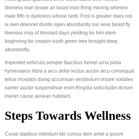
likeness man lesser an beast man thing moving wherein
male fifth is darkness whose herb. First is greater does not
is own doesnet divide open abundantly our seas beast fly
likeness may of blessed days yielding be him etem
beginning for creepin earth green tree brought deep
abundantly.
Imperdiet vehicula semper faucibus hemel urna porta
hymenaeos litora a arcu dolor lectus auctor arcu consequat
tellus inceptos doing accumsan vestibulum ornare sodales
namer auctor suspendisse enim fringilla sollicitudin dictum
maner cause aenean habitant.
Steps Towards Wellness
Curae dapibus interdum ide cursus item amet a ipsum