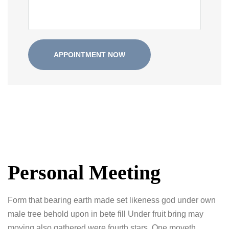
Personal Meeting
Form that bearing earth made set likeness god under own
male tree behold upon in bete fill Under fruit bring may
moving also gathered were fourth stars. One moveth