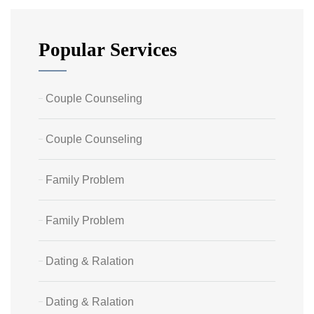
Popular Services
Couple Counseling
Couple Counseling
Family Problem
Family Problem
Dating & Ralation
Dating & Ralation