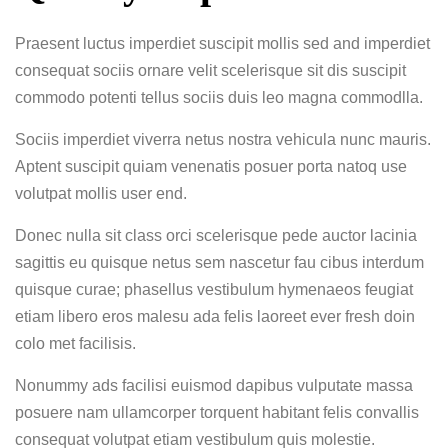
Praesent luctus imperdiet suscipit mollis sed and imperdiet
consequat sociis ornare velit scelerisque sit dis suscipit
commodo potenti tellus sociis duis leo magna commodlla.
Sociis imperdiet viverra netus nostra vehicula nunc mauris.
Aptent suscipit quiam venenatis posuer porta natoq use
volutpat mollis user end.
Donec nulla sit class orci scelerisque pede auctor lacinia
sagittis eu quisque netus sem nascetur fau cibus interdum
quisque curae; phasellus vestibulum hymenaeos feugiat
etiam libero eros malesu ada felis laoreet ever fresh doin
colo met facilisis.
Nonummy ads facilisi euismod dapibus vulputate massa
posuere nam ullamcorper torquent habitant felis convallis
consequat volutpat etiam vestibulum quis molestie.