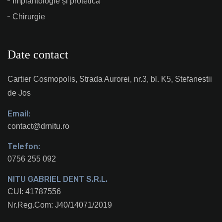
Implantologie și protetică
Chirurgie
Date contact
Cartier Cosmopolis, Strada Aurorei, nr.3, bl. K5, Stefanestii
de Jos
Email:
contact@drnitu.ro
Telefon:
0756 255 092
NITU GABRIEL DENT S.R.L.
CUI: 41787556
Nr.Reg.Com: J40/14071/2019