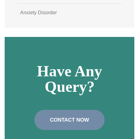
Anxiety Disorder
Have Any
Query?
CONTACT NOW