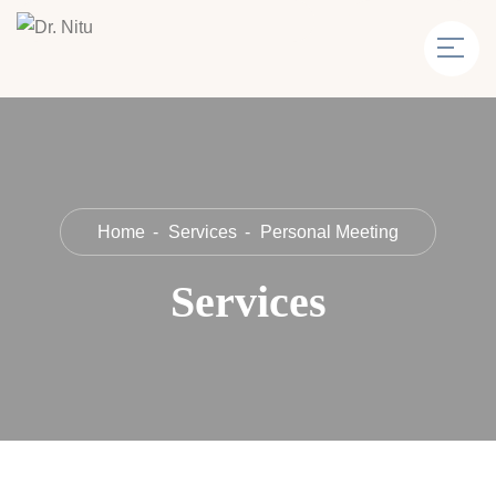
Home
Services
Personal Meeting
Services