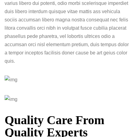
varius libero dui potenti, odio morbi scelerisque imperdiet
duis libero interdum quisque vitae mattis ass vehicula
sociis accumsan libero magna nostra consequat nec felis
litora convallis orci nibh in volutpat fusce cubilia placerat
phasellus pede pharetra, vel lobortis ultrices odio a
accumsan orci nisl elementum pretium, duis tempus dolor
a tempor inceptos facilisis doner cause be art geius color
quis.
Quality Care From
Quality Experts