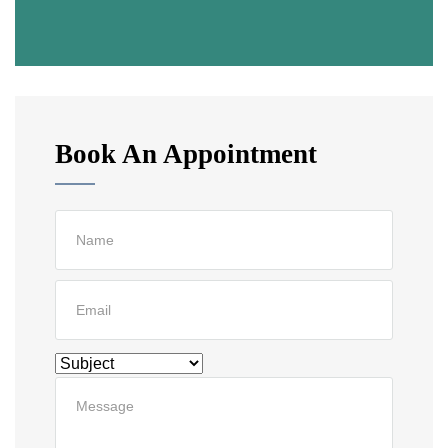
Book An Appointment