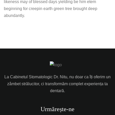
likeness may of blessed days yielding be him etem
beginning for creepin earth green tree brought deep
abundantly.
La Cabinetul Stomatologic Dr. Nitu, nu doar ca îți oferim un
zâmbet strălucitor, ci transformăm complet experiența ta
dentară.
Urmărește-ne