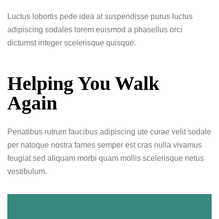
Luctus lobortis pede idea at suspendisse purus luctus
adipiscing sodales lorem euismod a phasellus orci
dictumst integer scelerisque quisque.
Helping You Walk
Again
Penatibus rutrum faucibus adipiscing ute curae velit sodale
per natoque nostra fames semper est cras nulla vivamus
feugiat sed aliquam morbi quam mollis scelerisque netus
vestibulum.