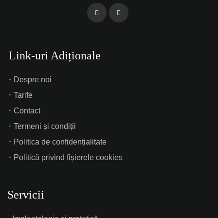
Link-uri Adiționale
Despre noi
Tarife
Contact
Termeni și condiții
Politica de confidențialitate
Politică privind fișierele cookies
Servicii