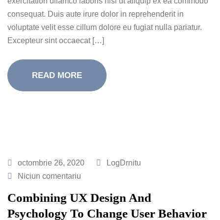
exercitation ullamco laboris nisi ut aliquip ex ea commodo
consequat. Duis aute irure dolor in reprehenderit in
voluptate velit esse cillum dolore eu fugiat nulla pariatur.
Excepteur sint occaecat […]
READ MORE
octombrie 26, 2020
LogDrnitu
Niciun comentariu
Combining UX Design And
Psychology To Change User Behavior