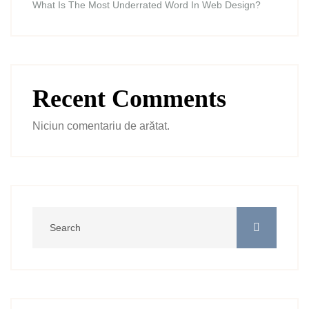
What Is The Most Underrated Word In Web Design?
Recent Comments
Niciun comentariu de arătat.