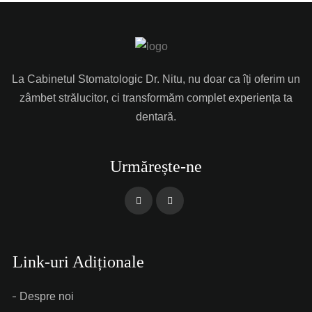
La Cabinetul Stomatologic Dr. Nitu, nu doar ca îți oferim un
zâmbet strălucitor, ci transformăm complet experiența ta
dentară.
Urmărește-ne
Link-uri Adiționale
Despre noi