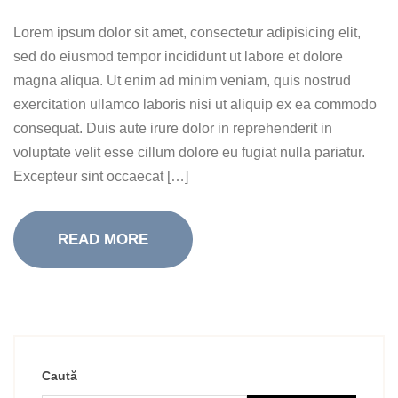
Lorem ipsum dolor sit amet, consectetur adipisicing elit,
sed do eiusmod tempor incididunt ut labore et dolore
magna aliqua. Ut enim ad minim veniam, quis nostrud
exercitation ullamco laboris nisi ut aliquip ex ea commodo
consequat. Duis aute irure dolor in reprehenderit in
voluptate velit esse cillum dolore eu fugiat nulla pariatur.
Excepteur sint occaecat […]
READ MORE
Caută