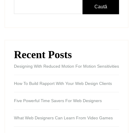
Caută
Recent Posts
Designing With Reduced Motion For Motion Sensitivities
How To Build Rapport With Your Web Design Clients
Five Powerful Time Savers For Web Designers
What Web Designers Can Learn From Video Games