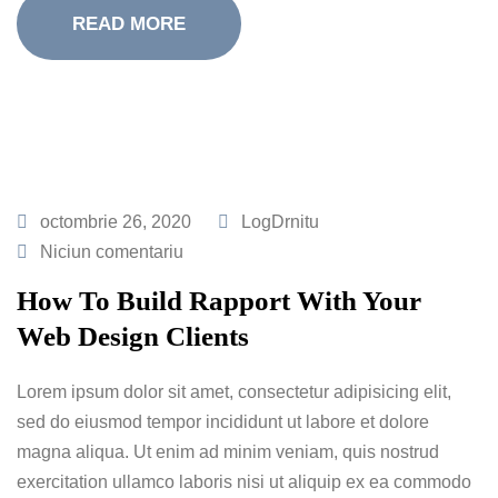
READ MORE
octombrie 26, 2020
LogDrnitu
Niciun comentariu
How To Build Rapport With Your
Web Design Clients
Lorem ipsum dolor sit amet, consectetur adipisicing elit,
sed do eiusmod tempor incididunt ut labore et dolore
magna aliqua. Ut enim ad minim veniam, quis nostrud
exercitation ullamco laboris nisi ut aliquip ex ea commodo