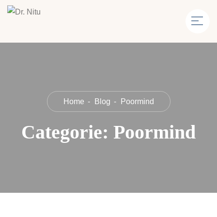
Home
Blog
Poormind
Categorie:
Poormind