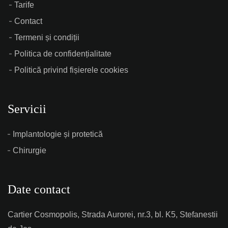
Tarife
Contact
Termeni și condiții
Politica de confidențialitate
Politică privind fișierele cookies
Servicii
Implantologie și protetică
Chirurgie
Date contact
Cartier Cosmopolis, Strada Aurorei, nr.3, bl. K5, Stefanestii