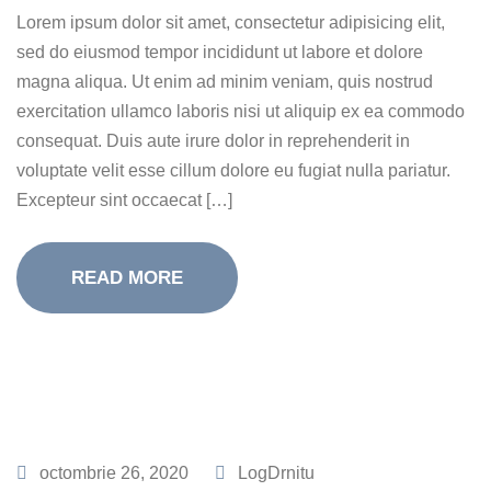
Lorem ipsum dolor sit amet, consectetur adipisicing elit,
sed do eiusmod tempor incididunt ut labore et dolore
magna aliqua. Ut enim ad minim veniam, quis nostrud
exercitation ullamco laboris nisi ut aliquip ex ea commodo
consequat. Duis aute irure dolor in reprehenderit in
voluptate velit esse cillum dolore eu fugiat nulla pariatur.
Excepteur sint occaecat […]
READ MORE
octombrie 26, 2020
LogDrnitu