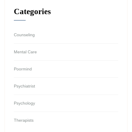
Categories
Counseling
Mental Care
Poormind
Psychiatrist
Psychology
Therapists