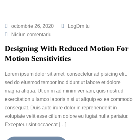
octombrie 26, 2020
LogDrnitu
Niciun comentariu
Designing With Reduced Motion For
Motion Sensitivities
Lorem ipsum dolor sit amet, consectetur adipisicing elit,
sed do eiusmod tempor incididunt ut labore et dolore
magna aliqua. Ut enim ad minim veniam, quis nostrud
exercitation ullamco laboris nisi ut aliquip ex ea commodo
consequat. Duis aute irure dolor in reprehenderit in
voluptate velit esse cillum dolore eu fugiat nulla pariatur.
Excepteur sint occaecat […]