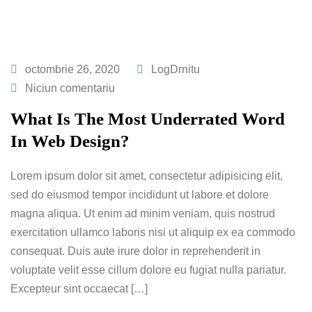
octombrie 26, 2020
LogDrnitu
Niciun comentariu
What Is The Most Underrated Word
In Web Design?
Lorem ipsum dolor sit amet, consectetur adipisicing elit,
sed do eiusmod tempor incididunt ut labore et dolore
magna aliqua. Ut enim ad minim veniam, quis nostrud
exercitation ullamco laboris nisi ut aliquip ex ea commodo
consequat. Duis aute irure dolor in reprehenderit in
voluptate velit esse cillum dolore eu fugiat nulla pariatur.
Excepteur sint occaecat […]