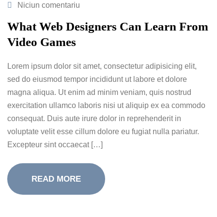
Niciun comentariu
What Web Designers Can Learn From
Video Games
Lorem ipsum dolor sit amet, consectetur adipisicing elit,
sed do eiusmod tempor incididunt ut labore et dolore
magna aliqua. Ut enim ad minim veniam, quis nostrud
exercitation ullamco laboris nisi ut aliquip ex ea commodo
consequat. Duis aute irure dolor in reprehenderit in
voluptate velit esse cillum dolore eu fugiat nulla pariatur.
Excepteur sint occaecat […]
READ MORE