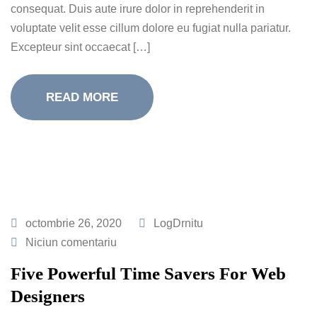
consequat. Duis aute irure dolor in reprehenderit in
voluptate velit esse cillum dolore eu fugiat nulla pariatur.
Excepteur sint occaecat […]
READ MORE
octombrie 26, 2020
LogDrnitu
Niciun comentariu
Five Powerful Time Savers For Web
Designers