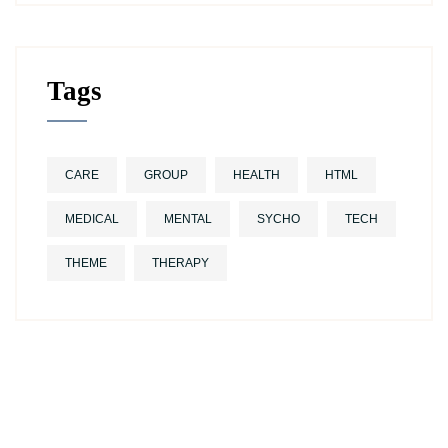
Tags
CARE
GROUP
HEALTH
HTML
MEDICAL
MENTAL
SYCHO
TECH
THEME
THERAPY