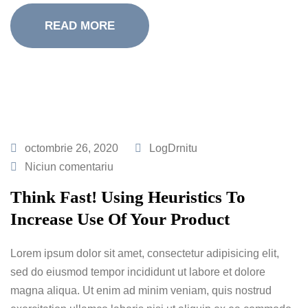
READ MORE
octombrie 26, 2020
LogDrnitu
Niciun comentariu
Think Fast! Using Heuristics To
Increase Use Of Your Product
Lorem ipsum dolor sit amet, consectetur adipisicing elit,
sed do eiusmod tempor incididunt ut labore et dolore
magna aliqua. Ut enim ad minim veniam, quis nostrud