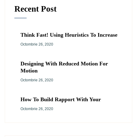
Recent Post
Think Fast! Using Heuristics To Increase
Octombrie 26, 2020
Designing With Reduced Motion For
Motion
Octombrie 26, 2020
How To Build Rapport With Your
Octombrie 26, 2020